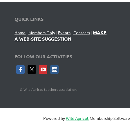
QUICK LINKS
MAKE
Home
|
Members Only
|
Events
|
Contacts
|
A WEB-SITE SUGGESTION
FOLLOW OUR ACTIVITIES
©
Wild Apricot teachers association.
Powered by
Wild Apricot
Membership Software