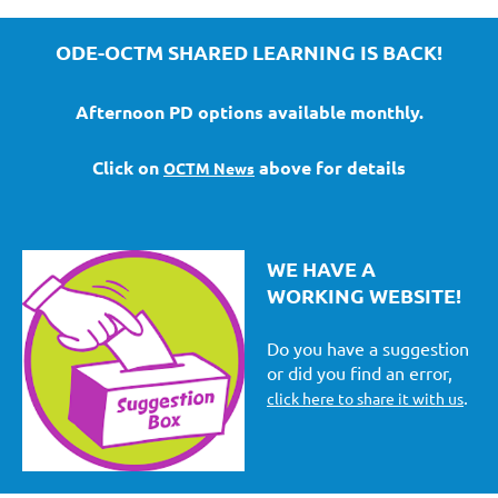
ODE-OCTM SHARED LEARNING IS BACK!
Afternoon PD options available monthly.
Click on
above for details
OCTM News
WE HAVE A
WORKING WEBSITE!
Do you have a suggestion
or did you find an error,
.
click here to share it with us