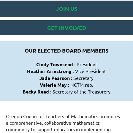
JOIN US
GET INVOLVED
OUR ELECTED BOARD MEMBERS
Cindy Townsend
: President
Heather Armstrong
: Vice President
Jada Pearson
: Secretary
Valerie May :
NCTM rep.
Becky Reed
: Secretary of the Treasurery
Oregon Council of Teachers of Mathematics promotes
a comprehensive, collaborative mathematics
community to support educators in implementing