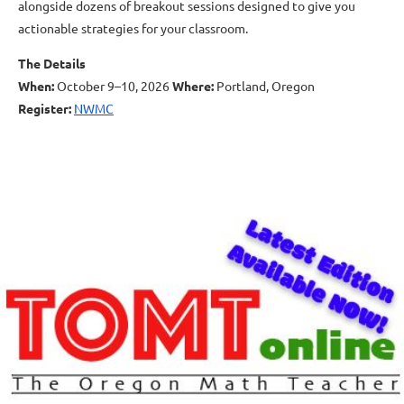
alongside dozens of breakout sessions designed to give you
actionable strategies for your classroom.
The Details
When:
October 9–10, 2026
Where:
Portland, Oregon
Register:
NWMC