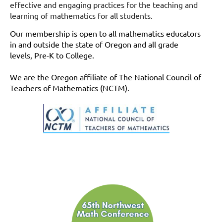
effective and engaging practices for the teaching and
learning of mathematics for all students.
Our membership is open to all mathematics educators
in and outside the state of Oregon
and all grade
levels, Pre-K to College.
We are the Oregon affiliate of The National Council of
Teachers of Mathematics (NCTM).