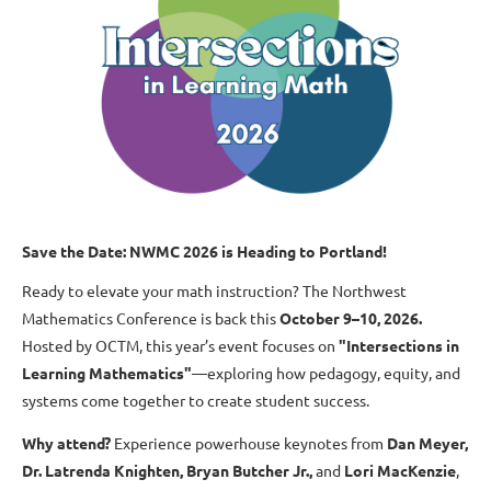
Save the Date: NWMC 2026 is Heading to Portland!
Ready to elevate your math instruction? The Northwest
Mathematics Conference is back this
October 9–10, 2026
.
Hosted by OCTM, this year’s event focuses on
"Intersections in
Learning Mathematics"
—exploring how pedagogy, equity, and
systems come together to create student success.
Why attend?
Experience powerhouse keynotes from
Dan Meyer
,
Dr. Latrenda Knighten
,
Bryan Butcher Jr.
,
and
Lori MacKenzie
,