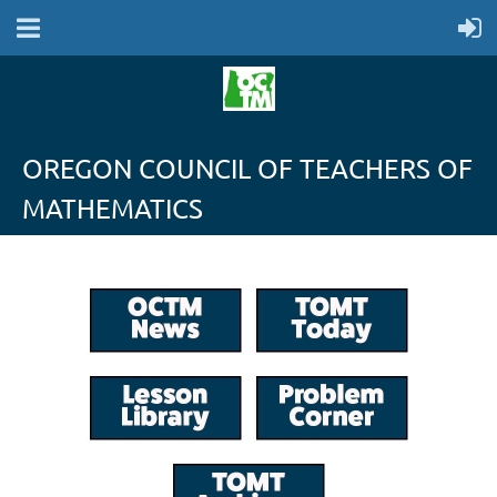
OREGON COUNCIL OF TEACHERS OF
MATHEMATICS