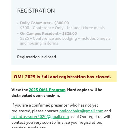
REGISTRATION
Daily Commuter – $300.00
$300 – Conference Only – includes three meals
On Campus Resident – $325.00
$325 – Conference and Lodging – includes 5 meals
and housing in dorms
Registration is closed
OML 2025 is full and registration has closed.
View the
2025 OML Program
.
Hard copies will be
distributed upon check-in.
If you are a confirmed presenter
who has not yet
registered, please contact
omlcochairs@gmail.com
and
octmtreasurer2020@gmail.com
asap! Our registrar will
contact you very soon to finalize your registration,
housing, meals, etc.