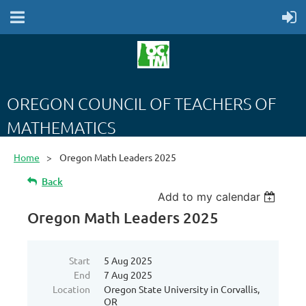
OREGON COUNCIL OF TEACHERS OF
MATHEMATICS
Home
Oregon Math Leaders 2025
Back
Add to my calendar
Oregon Math Leaders 2025
Start
5 Aug 2025
End
7 Aug 2025
Location
Oregon State University in Corvallis,
OR