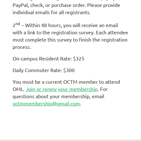
PayPal, check, or purchase order. Please provide
individual emails for all registrants.
nd
2
– Within 48 hours, you will receive an email
with a link to the registration survey. Each attendee
must complete this survey to finish the registration
process.
On-campus Resident Rate: $325
Daily Commuter Rate: $300
You must be a current OCTM member to attend
OML.
Join or renew your membership
. For
questions about your membership, email
octmmembership@gmail.com
.
Emails detailing check-in and
parking information will be sent