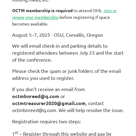
OCTM membership is required
to attend OML.
Join or
renew your membership
before registering if space
becomes available.
August 5–7, 2025 · OSU, Corvallis, Oregon
We will email check-in and parking details to
registered attendees between July 23 and the start
of the conference.
Please check the spam or junk folders of the email
address you used to register.
If you don’t receive an email from
octmbnreed@q.com
or
octmtreasurer2020@gmail.com
, contact
octmbnreed@q.com
. We will help resolve the issue.
Registration requires two steps:
st
1
– Register through this website and pay by